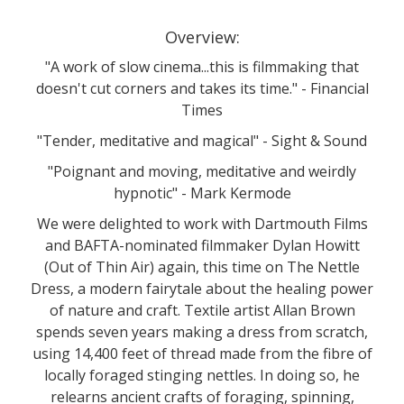
Overview:
"A work of slow cinema...this is filmmaking that
doesn't cut corners and takes its time." - Financial
Times
"Tender, meditative and magical" - Sight & Sound
"Poignant and moving, meditative and weirdly
hypnotic" - Mark Kermode
We were delighted to work with Dartmouth Films
and BAFTA-nominated filmmaker Dylan Howitt
(Out of Thin Air) again, this time on The Nettle
Dress, a modern fairytale about the healing power
of nature and craft. Textile artist Allan Brown
spends seven years making a dress from scratch,
using 14,400 feet of thread made from the fibre of
locally foraged stinging nettles. In doing so, he
relearns ancient crafts of foraging, spinning,