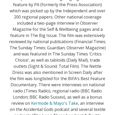
feature by PA (formerly the Press Association)
which was picked up by the Independent and over
200 regional papers. Other national coverage
included a two-page interview in Observer
Magazine for the Self & Wellbeing pages and a
feature in The Big Issue. The film was extensively
reviewed by national publications (Financial Times;
The Sunday Times; Guardian; Observer Magazine)
and was featured in The Sunday Times ‘Critics
Choice’, as well as tabloids (Daily Mail), trade
outlets (Sight & Sound; Total Film). The Nettle
Dress was also mentioned in Screen Daily after
the film was longlisted for the BIFA’s Best Feature
Documentary. There were interviews on national
radio (Times Radio), regional radio (BBC Radio
London; BBC Radio Sussex), as well as a bonus
review on
Kermode & Mayo's Take
, an interview
on the Accidental Gods podcast and several textile