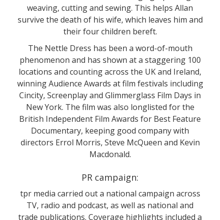
weaving, cutting and sewing. This helps Allan
survive the death of his wife, which leaves him and
their four children bereft.
The Nettle Dress has been a word-of-mouth
phenomenon and has shown at a staggering 100
locations and counting across the UK and Ireland,
winning Audience Awards at film festivals including
Cincity, Screenplay and Glimmerglass Film Days in
New York. The film was also longlisted for the
British Independent Film Awards for Best Feature
Documentary, keeping good company with
directors Errol Morris, Steve McQueen and Kevin
Macdonald.
PR campaign:
tpr media carried out a national campaign across
TV, radio and podcast, as well as national and
trade publications. Coverage highlights included a