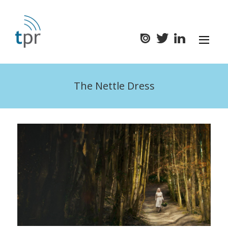
The Nettle Dress