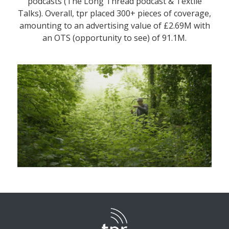
podcasts (The Long Thread podcast & Textile
Talks). Overall, tpr placed 300+ pieces of coverage,
amounting to an advertising value of £2.69M with
an OTS (opportunity to see) of 91.1M.