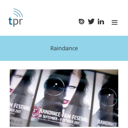
Raindance