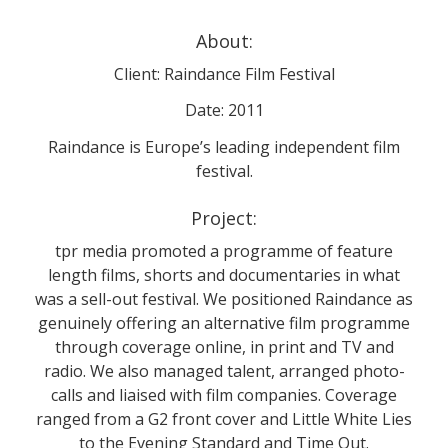
About:
Client: Raindance Film Festival
Date: 2011
Raindance is Europe’s leading independent film
festival.
Project:
tpr media promoted a programme of feature
length films, shorts and documentaries in what
was a sell-out festival. We positioned Raindance as
genuinely offering an alternative film programme
through coverage online, in print and TV and
radio. We also managed talent, arranged photo-
calls and liaised with film companies. Coverage
ranged from a G2 front cover and Little White Lies
to the Evening Standard and Time Out.