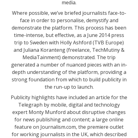
media.
Where possible, we’ve briefed journalists face-to-
face in order to personalise, demystify and
demonstrate the platform. This process has been
time-intense, but effective, as a June 2014 press
trip to Sweden with Holly Ashford (TVB Europe)
and Juliana Koranteng (freelance, TechMutiny &
MediaTainment) demonstrated. The trip
generated a number of nuanced pieces with an in-
depth understanding of the platform, providing a
strong foundation from which to build publicity in
the run-up to launch.
Publicity highlights have included an article for the
Telegraph by mobile, digital and technology
expert Monty Munford about disruptive changes
for news publishing and content; a large online
feature on Journalism.com, the premiere outlet
for working journalists in the UK, which described