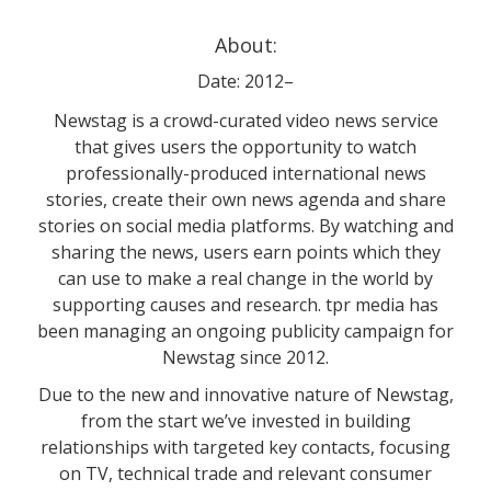
About:
Date: 2012–
Newstag is a crowd-curated video news service
that gives users the opportunity to watch
professionally-produced international news
stories, create their own news agenda and share
stories on social media platforms. By watching and
sharing the news, users earn points which they
can use to make a real change in the world by
supporting causes and research. tpr media has
been managing an ongoing publicity campaign for
Newstag since 2012.
Due to the new and innovative nature of Newstag,
from the start we’ve invested in building
relationships with targeted key contacts, focusing
on TV, technical trade and relevant consumer