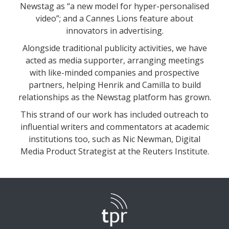
Newstag as “a new model for hyper-personalised
video”; and a Cannes Lions feature about
innovators in advertising.
Alongside traditional publicity activities, we have
acted as media supporter, arranging meetings
with like-minded companies and prospective
partners, helping Henrik and Camilla to build
relationships as the Newstag platform has grown.
This strand of our work has included outreach to
influential writers and commentators at academic
institutions too, such as Nic Newman, Digital
Media Product Strategist at the Reuters Institute.