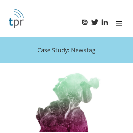
Case Study: Newstag