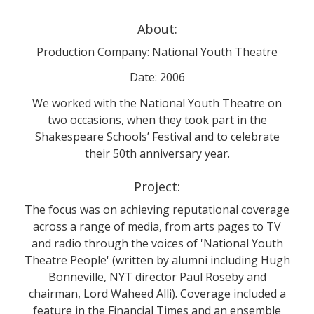
About:
Production Company: National Youth Theatre
Date: 2006
We worked with the National Youth Theatre on
two occasions, when they took part in the
Shakespeare Schools’ Festival and to celebrate
their 50th anniversary year.
Project:
The focus was on achieving reputational coverage
across a range of media, from arts pages to TV
and radio through the voices of 'National Youth
Theatre People' (written by alumni including Hugh
Bonneville, NYT director Paul Roseby and
chairman, Lord Waheed Alli). Coverage included a
feature in the Financial Times and an ensemble