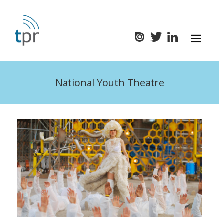
National Youth Theatre