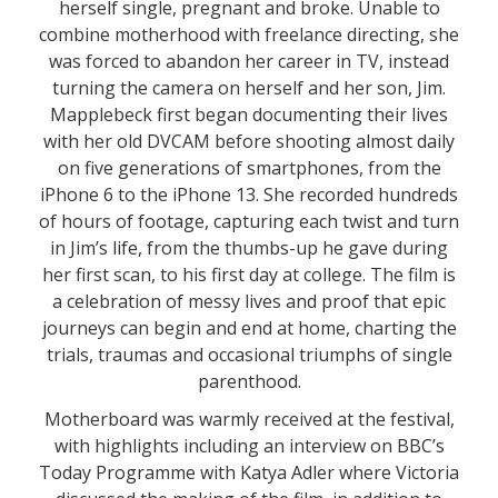
herself single, pregnant and broke. Unable to
combine motherhood with freelance directing, she
was forced to abandon her career in TV, instead
turning the camera on herself and her son, Jim.
Mapplebeck first began documenting their lives
with her old DVCAM before shooting almost daily
on five generations of smartphones, from the
iPhone 6 to the iPhone 13. She recorded hundreds
of hours of footage, capturing each twist and turn
in Jim’s life, from the thumbs-up he gave during
her first scan, to his first day at college. The film is
a celebration of messy lives and proof that epic
journeys can begin and end at home, charting the
trials, traumas and occasional triumphs of single
parenthood.
Motherboard was warmly received at the festival,
with highlights including an interview on BBC’s
Today Programme with Katya Adler where Victoria