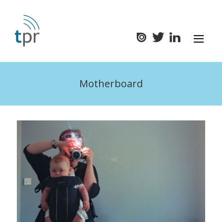
Motherboard