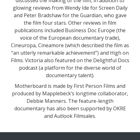
discussed the making of the film, in addition to
glowing reviews from Wendy Ide for Screen Daily
and Peter Bradshaw for the Guardian, who gave
the film four stars. Other reviews in film
publications included Business Doc Europe (the
voice of the European documentary trade),
Cineuropa, Cineamore (which described the film as
“an utterly remarkable achievement”) and High on
Films. Victoria also featured on the Delightful Docs
podcast (a platform for the diverse world of
documentary talent).
Motherboard is made by First Person Films and
produced by Mapplebeck’s longtime collaborator,
Debbie Manners. The feature-length
documentary has also been supported by OKRE
and Autlook Filmsales.