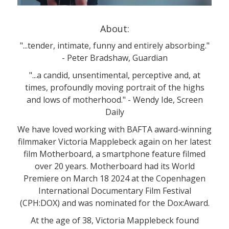
About:
"...tender, intimate, funny and entirely absorbing."
- Peter Bradshaw, Guardian
"...a candid, unsentimental, perceptive and, at
times, profoundly moving portrait of the highs
and lows of motherhood." - Wendy Ide, Screen
Daily
We have loved working with BAFTA award-winning
filmmaker Victoria Mapplebeck again on her latest
film Motherboard, a smartphone feature filmed
over 20 years. Motherboard had its World
Premiere on March 18 2024 at the Copenhagen
International Documentary Film Festival
(CPH:DOX) and was nominated for the Dox:Award.
At the age of 38, Victoria Mapplebeck found