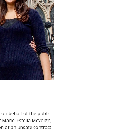
 on behalf of the public
r Marie-Estella McVeigh,
on of an unsafe contract