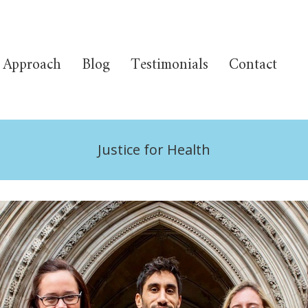
Approach
Blog
Testimonials
Contact
Justice for Health