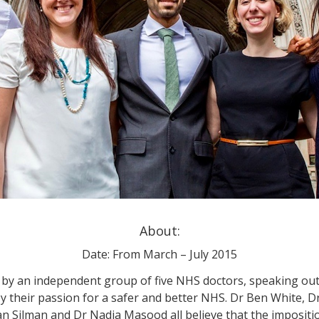
About:
Date: From March – July 2015
ed by an independent group of five NHS doctors, speaking out
 their passion for a safer and better NHS. Dr Ben White, D
 Silman and Dr Nadia Masood all believe that the impositi