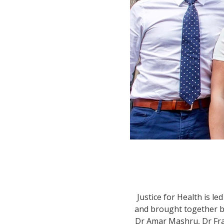
Justice for Health is l
and brought together by
Dr Amar Mashru, Dr Fran