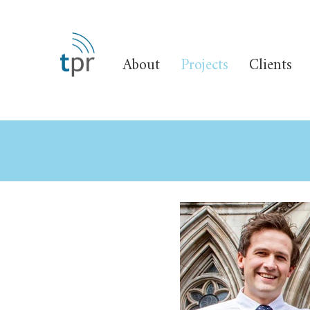
About
Projects
Clients