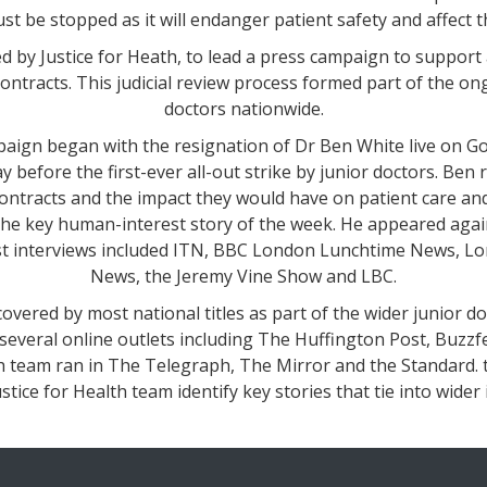
st be stopped as it will endanger patient safety and affect 
 by Justice for Heath, to lead a press campaign to support 
contracts. This judicial review process formed part of the on
doctors nationwide.
mpaign began with the resignation of Dr Ben White live on G
y before the first-ever all-out strike by junior doctors. Ben 
ontracts and the impact they would have on patient care an
the key human-interest story of the week. He appeared aga
st interviews included ITN, BBC London Lunchtime News, Lo
News, the Jeremy Vine Show and LBC.
overed by most national titles as part of the wider junior do
several online outlets including The Huffington Post, Buzzf
th team ran in The Telegraph, The Mirror and the Standard.
stice for Health team identify key stories that tie into wide