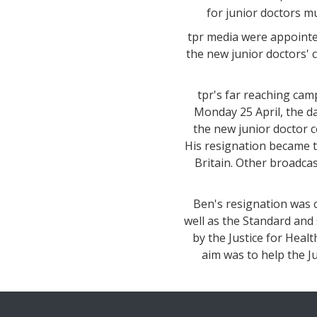
for junior doctors mu
tpr media were appointed
the new junior doctors' 
tpr's far reaching ca
Monday 25 April, the da
the new junior doctor c
His resignation became 
Britain. Other broadca
Ben's resignation was c
well as the Standard and 
by the Justice for Heal
aim was to help the Ju