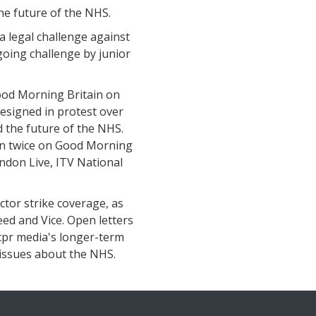
the future of the NHS.
a legal challenge against
going challenge by junior
ood Morning Britain on
resigned in protest over
d the future of the NHS.
in twice on Good Morning
ndon Live, ITV National
ctor strike coverage, as
eed and Vice. Open letters
 tpr media's longer-term
r issues about the NHS.