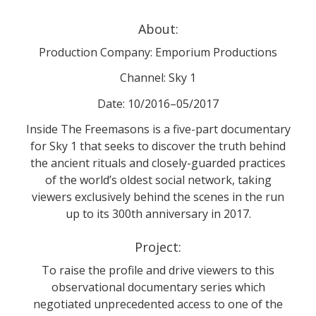
About:
Production Company: Emporium Productions
Channel: Sky 1
Date: 10/2016–05/2017
Inside The Freemasons is a five-part documentary
for Sky 1 that seeks to discover the truth behind
the ancient rituals and closely-guarded practices
of the world’s oldest social network, taking
viewers exclusively behind the scenes in the run
up to its 300th anniversary in 2017.
Project:
To raise the profile and drive viewers to this
observational documentary series which
negotiated unprecedented access to one of the