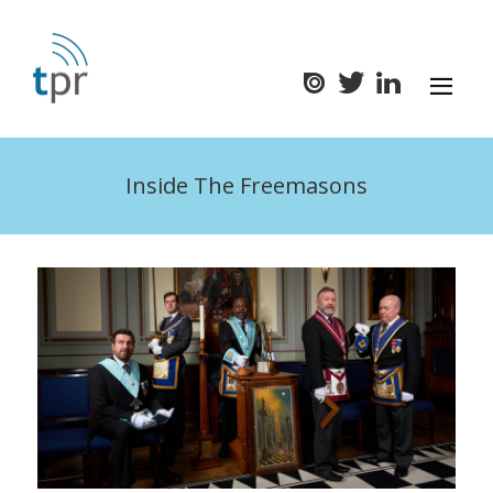
Inside The Freemasons