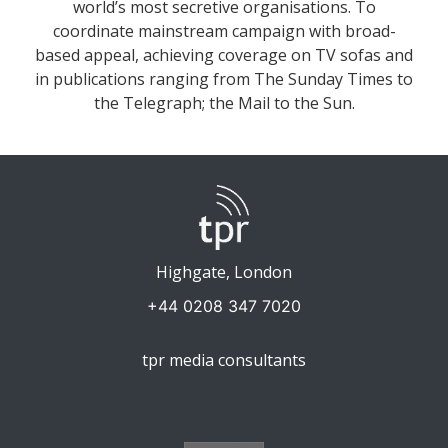
world’s most secretive organisations. To
coordinate mainstream campaign with broad-
based appeal, achieving coverage on TV sofas and
in publications ranging from The Sunday Times to
the Telegraph; the Mail to the Sun.
Highgate, London
+44 0208 347 7020
tpr media consultants