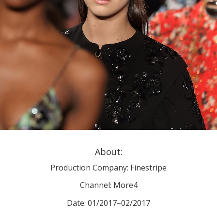
About:
Production Company: Finestripe
Channel: More4
Date: 01/2017–02/2017