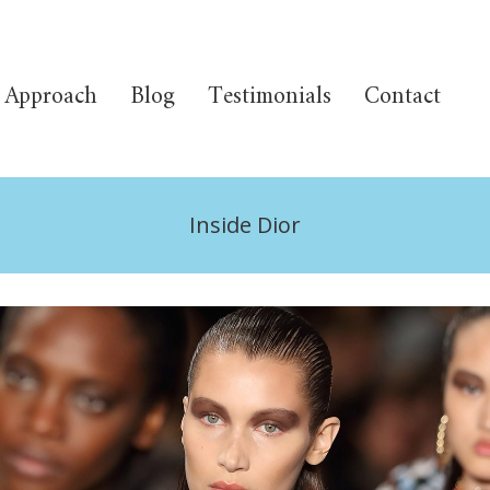
Approach
Blog
Testimonials
Contact
Inside Dior