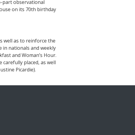
-part observational
ouse on its 70th birthday
s well as to reinforce the
e in nationals and weekly
akfast and Woman’s Hour.
carefully placed, as well
stine Picardie).