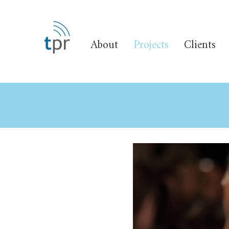
About
Projects
Clients