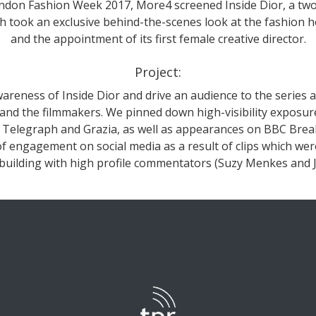
ondon Fashion Week 2017, More4 screened Inside Dior, a two
 took an exclusive behind-the-scenes look at the fashion h
and the appointment of its first female creative director.
Project:
areness of Inside Dior and drive an audience to the series a
 and the filmmakers. We pinned down high-visibility exposur
e Telegraph and Grazia, as well as appearances on BBC Bre
f engagement on social media as a result of clips which were 
 building with high profile commentators (Suzy Menkes and Ju