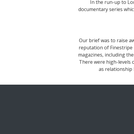
In the run-up to L
documentary series which
Our brief was to raise aw
reputation of Finestripe
magazines, including th
There were high-levels o
as relationship