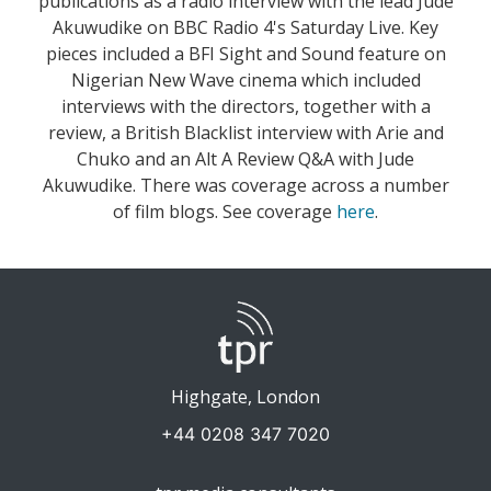
publications as a radio interview with the lead Jude
Akuwudike on BBC Radio 4's Saturday Live. Key
pieces included a BFI Sight and Sound feature on
Nigerian New Wave cinema which included
interviews with the directors, together with a
review, a British Blacklist interview with Arie and
Chuko and an Alt A Review Q&A with Jude
Akuwudike. There was coverage across a number
of film blogs. See coverage
here
.
Highgate, London
+44 0208 347 7020