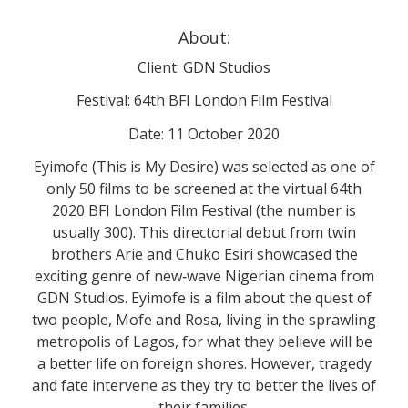
About:
Client: GDN Studios
Festival: 64th BFI London Film Festival
Date: 11 October 2020
Eyimofe (This is My Desire) was selected as one of
only 50 films to be screened at the virtual 64th
2020 BFI London Film Festival (the number is
usually 300). This directorial debut from twin
brothers Arie and Chuko Esiri showcased the
exciting genre of new‐wave Nigerian cinema from
GDN Studios. Eyimofe is a film about the quest of
two people, Mofe and Rosa, living in the sprawling
metropolis of Lagos, for what they believe will be
a better life on foreign shores. However, tragedy
and fate intervene as they try to better the lives of
their families.