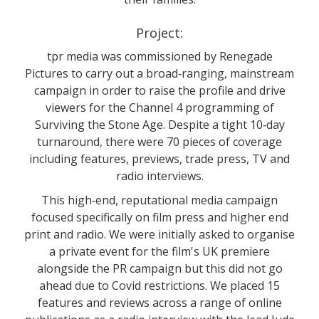
Project:
tpr media was commissioned by Renegade
Pictures to carry out a broad‐ranging, mainstream
campaign in order to raise the profile and drive
viewers for the Channel 4 programming of
Surviving the Stone Age. Despite a tight 10‐day
turnaround, there were 70 pieces of coverage
including features, previews, trade press, TV and
radio interviews.
This high‐end, reputational media campaign
focused specifically on film press and higher end
print and radio. We were initially asked to organise
a private event for the film's UK premiere
alongside the PR campaign but this did not go
ahead due to Covid restrictions. We placed 15
features and reviews across a range of online