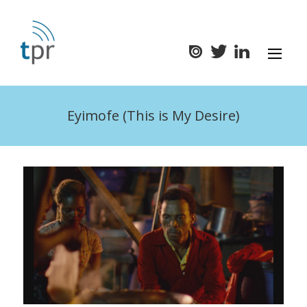
Eyimofe (This is My Desire)