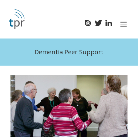
Dementia Peer Support