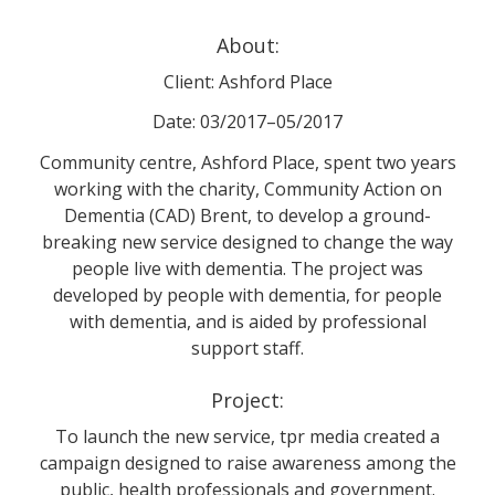
About:
Client: Ashford Place
Date: 03/2017–05/2017
Community centre, Ashford Place, spent two years
working with the charity, Community Action on
Dementia (CAD) Brent, to develop a ground-
breaking new service designed to change the way
people live with dementia. The project was
developed by people with dementia, for people
with dementia, and is aided by professional
support staff.
Project:
To launch the new service, tpr media created a
campaign designed to raise awareness among the
public, health professionals and government.