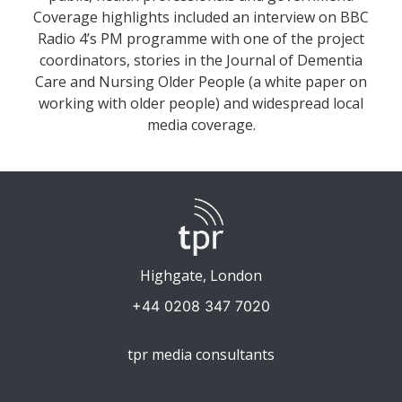
Coverage highlights included an interview on BBC
Radio 4’s PM programme with one of the project
coordinators, stories in the Journal of Dementia
Care and Nursing Older People (a white paper on
working with older people) and widespread local
media coverage.
Highgate, London
+44 0208 347 7020
tpr media consultants