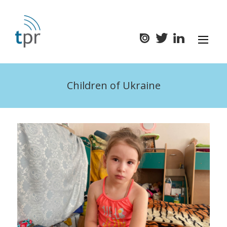
Children of Ukraine