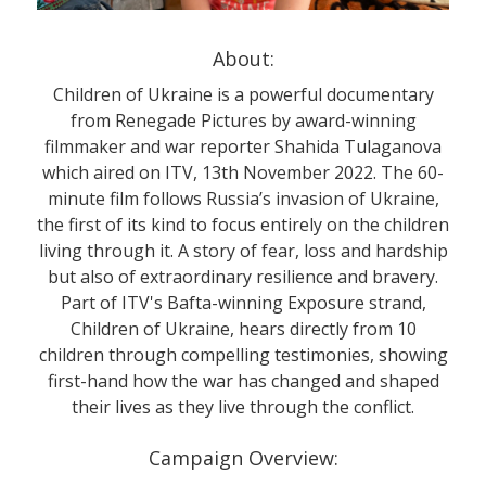
About:
Children of Ukraine is a powerful documentary
from Renegade Pictures by award-winning
filmmaker and war reporter Shahida Tulaganova
which aired on ITV, 13th November 2022. The 60-
minute film follows Russia’s invasion of Ukraine,
the first of its kind to focus entirely on the children
living through it. A story of fear, loss and hardship
but also of extraordinary resilience and bravery.
Part of ITV's Bafta-winning Exposure strand,
Children of Ukraine, hears directly from 10
children through compelling testimonies, showing
first-hand how the war has changed and shaped
their lives as they live through the conflict.
Campaign Overview: