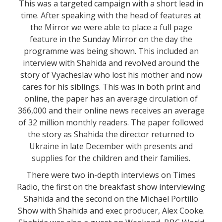
This was a targeted campaign with a short lead in
time. After speaking with the head of features at
the Mirror we were able to place a full page
feature in the Sunday Mirror on the day the
programme was being shown. This included an
interview with Shahida and revolved around the
story of Vyacheslav who lost his mother and now
cares for his siblings. This was in both print and
online, the paper has an average circulation of
366,000 and their online news receives an average
of 32 million monthly readers. The paper followed
the story as Shahida the director returned to
Ukraine in late December with presents and
supplies for the children and their families.
There were two in-depth interviews on Times
Radio, the first on the breakfast show interviewing
Shahida and the second on the Michael Portillo
Show with Shahida and exec producer, Alex Cooke.