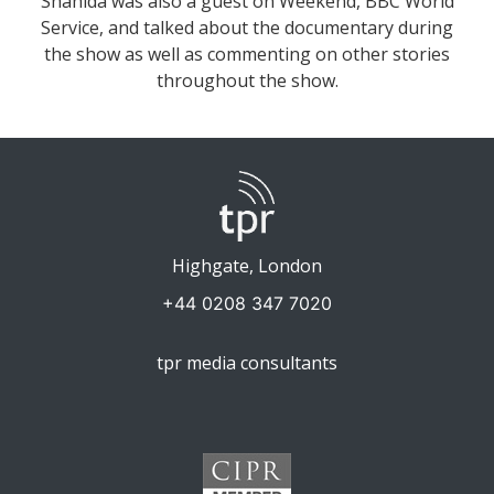
Shahida was also a guest on Weekend, BBC World
Service, and talked about the documentary during
the show as well as commenting on other stories
throughout the show.
Highgate, London
+44 0208 347 7020
tpr media consultants