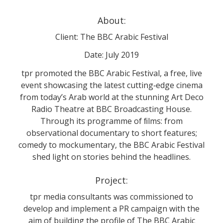
About:
Client: The BBC Arabic Festival
Date: July 2019
tpr promoted the BBC Arabic Festival, a free, live
event showcasing the latest cutting‐edge cinema
from today’s Arab world at the stunning Art Deco
Radio Theatre at BBC Broadcasting House.
Through its programme of ﬁlms: from
observational documentary to short features;
comedy to mockumentary, the BBC Arabic Festival
shed light on stories behind the headlines.
Project:
tpr media consultants was commissioned to
develop and implement a PR campaign with the
aim of building the profile of The BBC Arabic