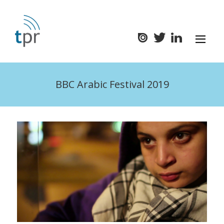
BBC Arabic Festival 2019