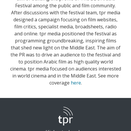
Festival among the public and film community.
After discussions with the festival team, tpr media
designed a campaign focusing on film websites,
film critics, specialist media, broadsheets, radio
and online. tpr media positioned the festival as
programming groundbreaking, inspiring films
that shed new light on the Middle East. The aim of
the PR was to drive an audience to the festival and
to position Arabic film as high quality world
cinema. tpr media focused on audiences interested
in world cinema and in the Middle East. See more
coverage
here
.