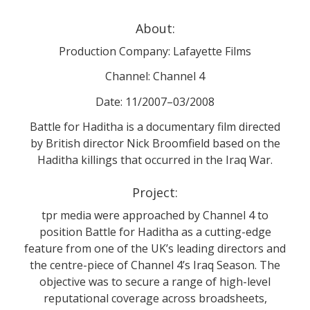
About:
Production Company: Lafayette Films
Channel: Channel 4
Date: 11/2007–03/2008
Battle for Haditha is a documentary film directed
by British director Nick Broomfield based on the
Haditha killings that occurred in the Iraq War.
Project:
tpr media were approached by Channel 4 to
position Battle for Haditha as a cutting-edge
feature from one of the UK’s leading directors and
the centre-piece of Channel 4’s Iraq Season. The
objective was to secure a range of high-level
reputational coverage across broadsheets,