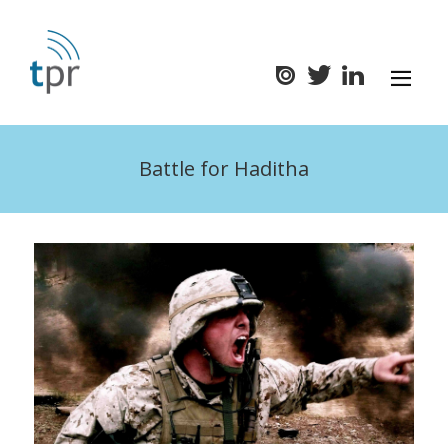
Battle for Haditha