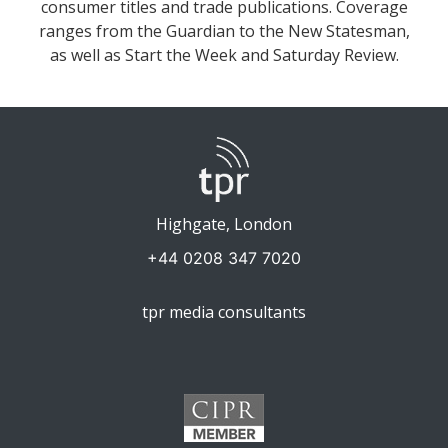
consumer titles and trade publications. Coverage
ranges from the Guardian to the New Statesman,
as well as Start the Week and Saturday Review.
Highgate, London
+44 0208 347 7020
tpr media consultants